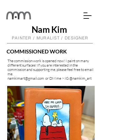
Nam Kim
PAINTER / MURALIST / DESIGNER
COMMISSIONED WORK
The commission work is opened now! I paint on many
different surfaces! If you are interested in the
commission and supporting me, please feel free to email
me.
namkimart@gmail.com
or DM me > IG @namkim
_art